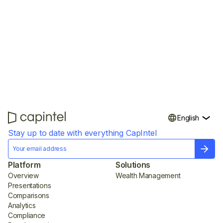
trust—fast.
English
Stay up to date with everything CapIntel
Platform
Solutions
Overview
Wealth Management
Presentations
Comparisons
Analytics
Compliance